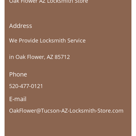
Oak Flower AZ Locksmith Store
Address
We Provide Locksmith Service
in Oak Flower, AZ 85712
Phone
520-477-0121
E-mail
OakFlower@Tucson-AZ-Locksmith-Store.com