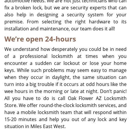
automotive needs. We are not just technicians who can
fix a broken lock, but we are security experts that can
also help in designing a security system for your
premise. From selecting the right hardware to its
installation and maintenance, our team does it all!
We’re open 24-hours
We understand how desperately you could be in need
of a professional locksmith at times when you
encounter a sudden car lockout or lose your home
keys. While such problems may seem easy to manage
when they occur in daylight, the same situation can
turn into a big trouble if it occurs at odd hours like the
wee hours in the morning or late at night. Don’t panic!
All you have to do is call Oak Flower AZ Locksmith
Store. We offer round-the-clock locksmith services, and
have a mobile locksmith team that will respond within
15-20 minutes and help you out of any lock and key
situation in Miles East West.