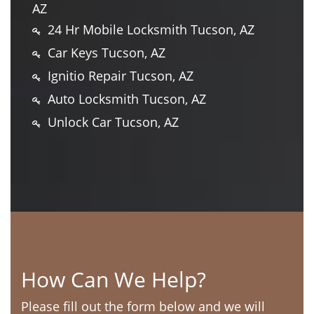
AZ
24 Hr Mobile Locksmith Tucson, AZ
Car Keys Tucson, AZ
Ignitio Repair Tucson, AZ
Auto Locksmith Tucson, AZ
Unlock Car Tucson, AZ
How Can We Help?
Please fill out the form below and we will