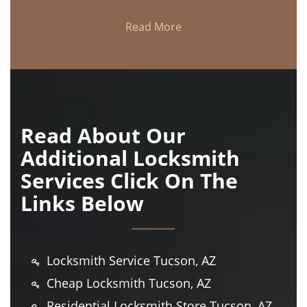
Read More
Read About Our
Additional Locksmith
Services Click On The
Links Below
Locksmith Service Tucson, AZ
Cheap Locksmith Tucson, AZ
Residential Locksmith Store Tucson, AZ