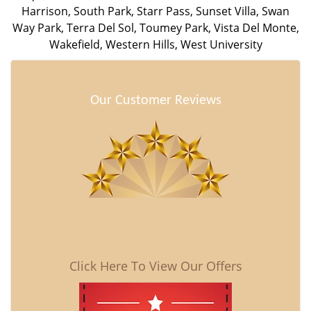
Harrison
,
South Park
,
Starr Pass
,
Sunset Villa
,
Swan
Way Park
,
Terra Del Sol
,
Toumey Park
,
Vista Del Monte
,
Wakefield
,
Western Hills
,
West University
Our Customer Reviews
Click Here To View Our Offers