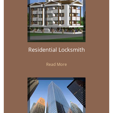
Residential Locksmith
Read More