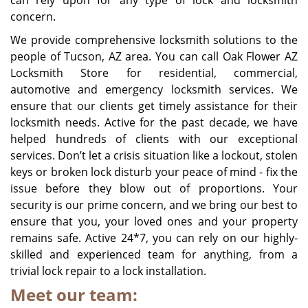
can rely upon for any type of lock and locksmith
concern.
We provide comprehensive locksmith solutions to the
people of
Tucson, AZ
area. You can call Oak Flower AZ
Locksmith Store for residential, commercial,
automotive and emergency locksmith services. We
ensure that our clients get timely assistance for their
locksmith needs. Active for the past decade, we have
helped hundreds of clients with our exceptional
services. Don’t let a crisis situation like a lockout, stolen
keys or broken lock disturb your peace of mind - fix the
issue before they blow out of proportions. Your
security is our prime concern, and we bring our best to
ensure that you, your loved ones and your property
remains safe. Active 24*7, you can rely on our highly-
skilled and experienced team for anything, from a
trivial lock repair to a lock installation.
Meet our team: