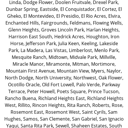
Linda
,
Dodge Flower
,
Doolen Fruitvale
,
Drexel Park
,
Dunbar Spring
,
Eastside
,
El Conquistador
,
El Cortez
,
El
Gheko
,
El Montevideo
,
El Presidio
,
El Rio Acres
,
Elvira
,
Enchanted Hills
,
Fairgrounds
,
Feldmans
,
Flowing Wells
,
Glenn Heights
,
Groves Lincoln Park
,
Harlan Heights
,
Harrison East South
,
Hedrick Acres
,
Houghton
,
Iron
Horse
,
Jefferson Park
,
Julia Keen
,
Keeling
,
Lakeside
Park
,
La Madera
,
Las Vistas
,
Limberlost
,
Menlo Park
,
Mesquite Ranch
,
Midtown
,
Midvale Park
,
Millville
,
Miracle Manor
,
Miramonte
,
Mitman
,
Mortimore
,
Mountain First Avenue
,
Mountain View
,
Myers
,
Naylor
,
North Dodge
,
North University
,
Northwest
,
Oak Flower
,
Ocotillo Oracle
,
Old Fort Lowell
,
Palo Verde
,
Parkway
Terrace
,
Peter Howell
,
Poets Square
,
Prince Tucson
,
Rancho Buena
,
Richland Heights East
,
Richland Heights
West
,
Rillito
,
Rincon Heights
,
Rita Ranch
,
Roberts
,
Rose
,
Rosemont East
,
Rosemont West
,
Saint Cyrils
,
Sam
Hughes
,
Samos
,
San Clemente
,
San Gabriel
,
San Ignacio
Yaqui
,
Santa Rita Park
,
Sewell
,
Shaheen Estates
,
South