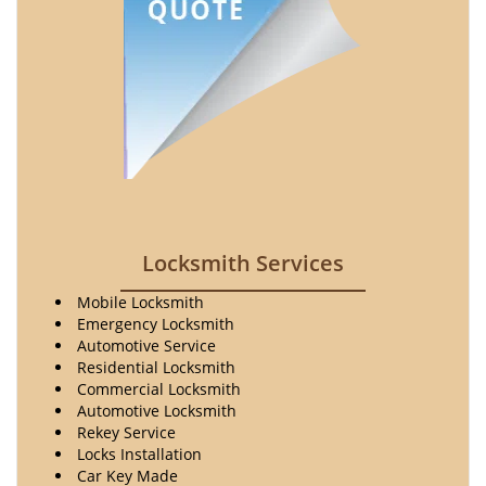
Locksmith Services
Mobile Locksmith
Emergency Locksmith
Automotive Service
Residential Locksmith
Commercial Locksmith
Automotive Locksmith
Rekey Service
Locks Installation
Car Key Made