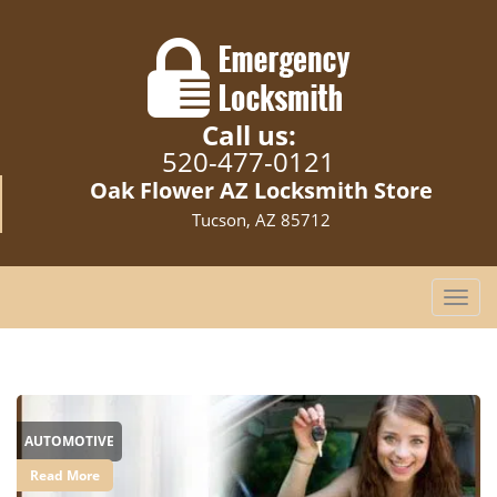
Call us:
520-477-0121
Oak Flower AZ Locksmith Store
Tucson, AZ 85712
T
o
g
g
l
e
AUTOMOTIVE
n
a
Read More
v