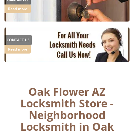
Read more
CONTACT US
Read more
Oak Flower AZ
Locksmith Store -
Neighborhood
Locksmith in Oak