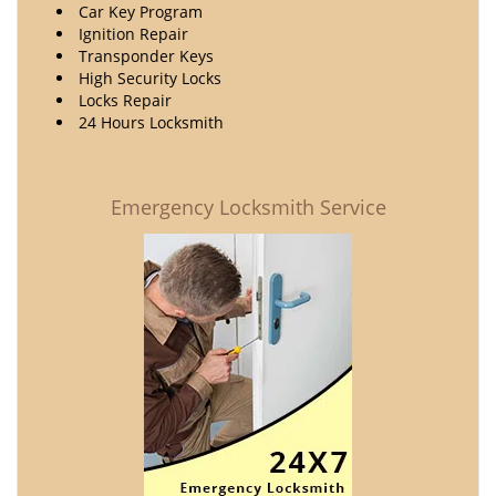
Car Key Program
Ignition Repair
Transponder Keys
High Security Locks
Locks Repair
24 Hours Locksmith
Emergency Locksmith Service