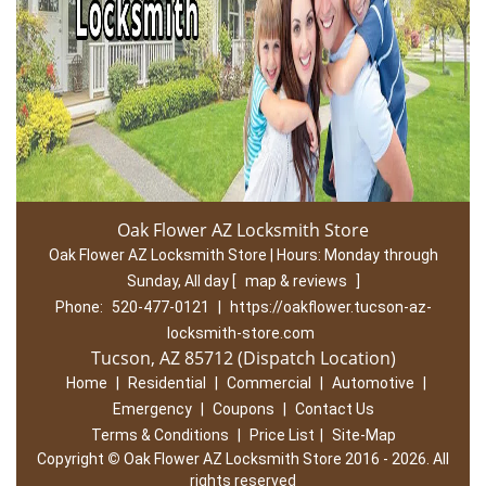
Oak Flower AZ Locksmith Store
Oak Flower AZ Locksmith Store | Hours:
Monday through
Sunday, All day
[
map & reviews
]
Phone:
520-477-0121
|
https://oakflower.tucson-az-
locksmith-store.com
Tucson, AZ 85712 (Dispatch Location)
Home
|
Residential
|
Commercial
|
Automotive
|
Emergency
|
Coupons
|
Contact Us
Terms & Conditions
|
Price List
|
Site-Map
Copyright
©
Oak Flower AZ Locksmith Store 2016 - 2026. All
rights reserved