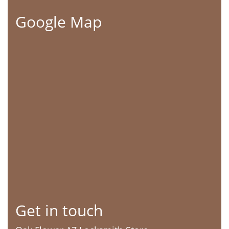
Google Map
Get in touch