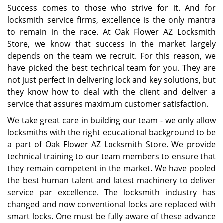
Success comes to those who strive for it. And for
locksmith service firms, excellence is the only mantra
to remain in the race. At Oak Flower AZ Locksmith
Store, we know that success in the market largely
depends on the team we recruit. For this reason, we
have picked the best technical team for you. They are
not just perfect in delivering lock and key solutions, but
they know how to deal with the client and deliver a
service that assures maximum customer satisfaction.
We take great care in building our team - we only allow
locksmiths with the right educational background to be
a part of Oak Flower AZ Locksmith Store. We provide
technical training to our team members to ensure that
they remain competent in the market. We have pooled
the best human talent and latest machinery to deliver
service par excellence. The locksmith industry has
changed and now conventional locks are replaced with
smart locks. One must be fully aware of these advance