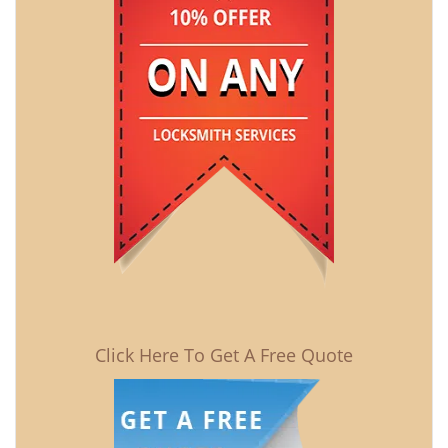
Click Here To Get A Free Quote