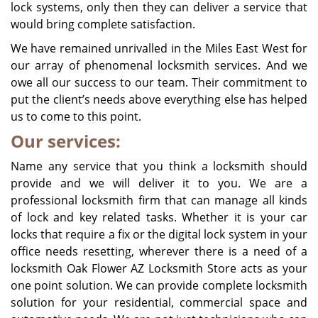
lock systems, only then they can deliver a service that
would bring complete satisfaction.
We have remained unrivalled in the Miles East West for
our array of phenomenal locksmith services. And we
owe all our success to our team. Their commitment to
put the client’s needs above everything else has helped
us to come to this point.
Our services:
Name any service that you think a locksmith should
provide and we will deliver it to you. We are a
professional locksmith firm that can manage all kinds
of lock and key related tasks. Whether it is your car
locks that require a fix or the digital lock system in your
office needs resetting, wherever there is a need of a
locksmith Oak Flower AZ Locksmith Store acts as your
one point solution. We can provide complete locksmith
solution for your residential, commercial space and