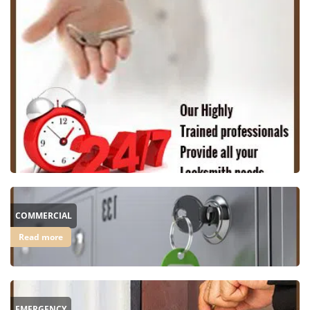
COMMERCIAL
Read more
EMERGENCY