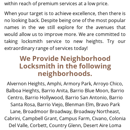
within reach of premium services at a low price.
When your target is to achieve excellence, then there is
no looking back. Despite being one of the most popular
names in the we still explore for the avenues that
would allow us to improve more. We are committed to
taking locksmith service to new heights. Try our
extraordinary range of services today!
We Provide Neighborhood
Locksmith in the following
neighborhoods.
Alvernon Heights
,
Amphi
,
Armory Park
,
Arroyo Chico
,
Balboa Heights
,
Barrio Anita
,
Barrio Blue Moon
,
Barrio
Centro
,
Barrio Hollywood
,
Barrio San Antonio
,
Barrio
Santa Rosa
,
Barrio Viejo
,
Blenman Elm
,
Bravo Park
Lane
,
Broadmoor Broadway
,
Broadway Northeast
,
Cabrini
,
Campbell Grant
,
Campus Farm
,
Civano
,
Colonia
Del Valle
,
Corbett
,
Country Glenn
,
Desert Aire Loma