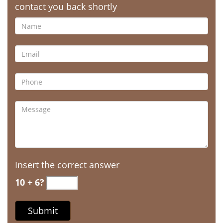
contact you back shortly
Insert the correct answer
10 + 6?