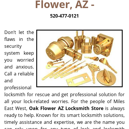
Flower, AZ -
520-477-0121
Don’t let the
flaws in the
security
system keep
you worried
and anxious.
Call a reliable
and
professional
locksmith for rescue and get professional solution for
all your lock-related worries. For the people of Miles
East West,
Oak Flower AZ Locksmith Store
is always
ready to help. Known for its smart locksmith solutions,
timely assistance and expertise, we are the name you