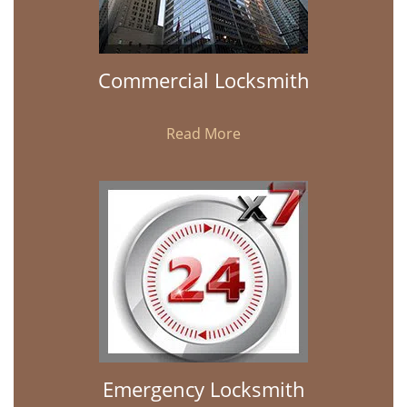
Commercial Locksmith
Read More
Emergency Locksmith