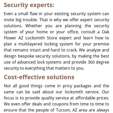
Security experts:
Even a small flaw in your existing security system can
invite big trouble. That is why we offer expert security
solutions. Whether you are planning the security
system of your home or your office, consult a Oak
Flower AZ Locksmith Store expert and learn how to
plan a multilayered locking system for your premise
that remains intact and hard to crack. We analyze and
design bespoke security solutions, by making the best
use of advanced lock systems and provide 360 degree
security to everything that matters to you.
Cost-effective solutions
Not all good things come in pricy packages and the
same can be said about our locksmith service. Our
focus is to provide quality service at affordable prices.
We even offer deals and coupons from time to time to
ensure that the people of
Tucson, AZ
area are always