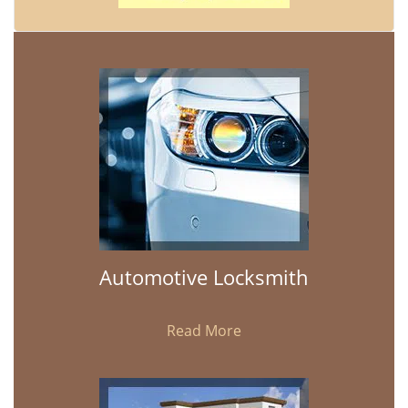
Automotive Locksmith
Read More