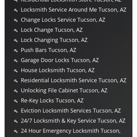
Locksmith Service Around Me Tucson, AZ
Change Locks Service Tucson, AZ
Lock Change Tucson, AZ
Lock Changing Tucson, AZ
Push Bars Tucson, AZ
Garage Door Locks Tucson, AZ
House Locksmith Tucson, AZ
Residential Locksmith Service Tucson, AZ
Unlocking File Cabinet Tucson, AZ
Re-Key Locks Tucson, AZ
Eviction Locksmith Services Tucson, AZ
24/7 Locksmith & Key Service Tucson, AZ
24 Hour Emergency Locksmith Tucson,