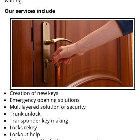
waiting.
Our services include
Creation of new keys
Emergency opening solutions
Multilayered solution of security
Trunk unlock
Transponder key making
Locks rekey
Lockout help