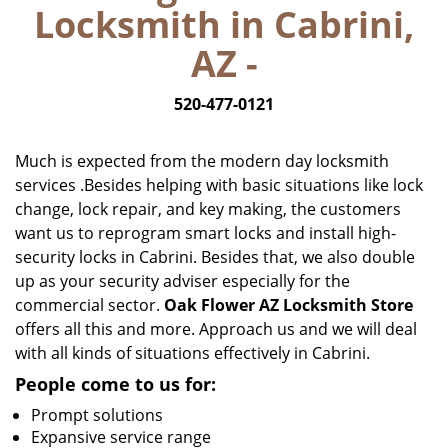
Locksmith in Cabrini,
i
g
AZ -
a
t
520-477-0121
i
o
n
Much is expected from the modern day locksmith
services .Besides helping with basic situations like lock
change, lock repair, and key making, the customers
want us to reprogram smart locks and install high-
security locks in Cabrini. Besides that, we also double
up as your security adviser especially for the
commercial sector.
Oak Flower AZ Locksmith Store
offers all this and more. Approach us and we will deal
with all kinds of situations effectively in Cabrini.
People come to us for:
Prompt solutions
Expansive service range