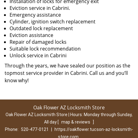
Installation of locks for emergency exit
Eviction service in Cabrini.
Emergency assistance
Cylinder, ignition switch replacement
Outdated lock replacement
Eviction assistance
Repair of damaged locks
Suitable lock recommendation
Unlock service in Cabrini
Through the years, we have sealed our position as the
topmost service provider in Cabrini. Call us and you’ll
know why!
Oak Flower AZ Locksmith Store
Oak Flower AZ Locksmith Store | Hours:
Monday through Sunday,
All day
[
map & reviews
]
Phone:
520-477-0121
|
https://oakflower.tucson-az-locksmith-
store.com