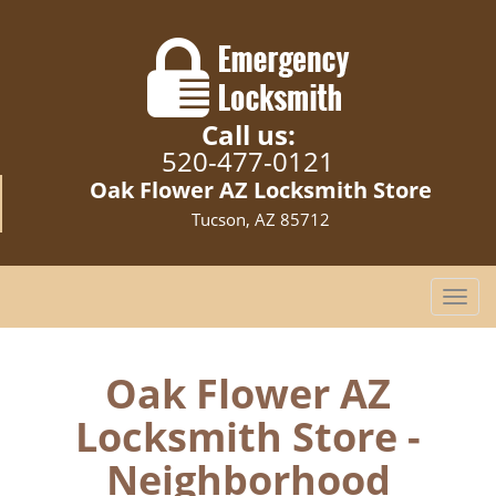
Call us:
520-477-0121
Oak Flower AZ Locksmith Store
Tucson, AZ 85712
T
o
g
g
Oak Flower AZ
l
Locksmith Store -
e
n
Neighborhood
a
v