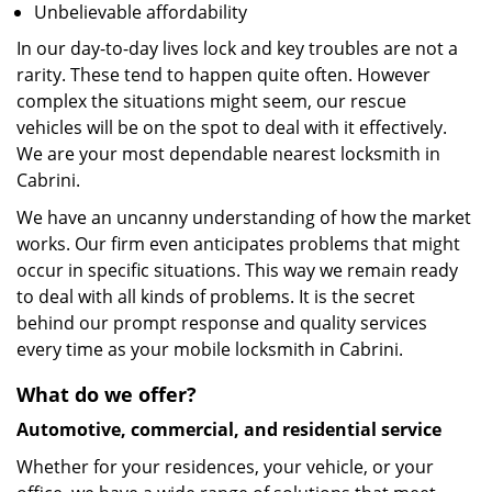
Unbelievable affordability
In our day-to-day lives lock and key troubles are not a
rarity. These tend to happen quite often. However
complex the situations might seem, our rescue
vehicles will be on the spot to deal with it effectively.
We are your most dependable nearest locksmith in
Cabrini.
We have an uncanny understanding of how the market
works. Our firm even anticipates problems that might
occur in specific situations. This way we remain ready
to deal with all kinds of problems. It is the secret
behind our prompt response and quality services
every time as your mobile locksmith in Cabrini.
What do we offer?
Automotive, commercial, and residential service
Whether for your residences, your vehicle, or your