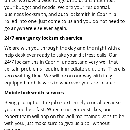
office, we have a wide range of solutions that meet
your budget and needs. We are your residential,
business locksmith, and auto locksmith in Cabrini all
rolled into one. Just come to us and you do not need to
go anywhere else ever again.
24/7 emergency locksmith service
We are with you through the day and the night with a
help desk ever ready to take your distress calls. Our
24/7 locksmiths in Cabrini understand very well that
certain problems require immediate solutions. There is
zero waiting time. We will be on our way with fully
equipped mobile vans to wherever you are located.
Mobile locksmith services
Being prompt on the job is extremely crucial because
you need help fast. When emergency strikes, our
expert team will hop on the well-maintained vans to be
with you. Just make sure to give us a call without