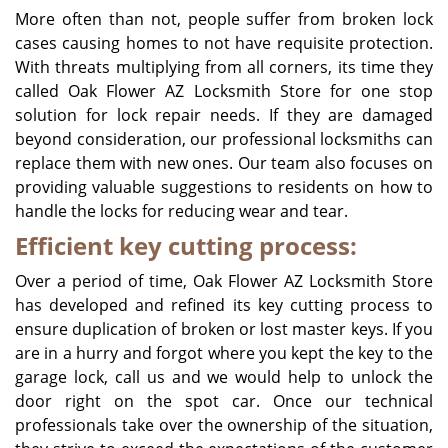
More often than not, people suffer from broken lock
cases causing homes to not have requisite protection.
With threats multiplying from all corners, its time they
called Oak Flower AZ Locksmith Store for one stop
solution for lock repair needs. If they are damaged
beyond consideration, our professional locksmiths can
replace them with new ones. Our team also focuses on
providing valuable suggestions to residents on how to
handle the locks for reducing wear and tear.
Efficient key cutting process:
Over a period of time, Oak Flower AZ Locksmith Store
has developed and refined its key cutting process to
ensure duplication of broken or lost master keys. If you
are in a hurry and forgot where you kept the key to the
garage lock, call us and we would help to unlock the
door right on the spot car. Once our technical
professionals take over the ownership of the situation,