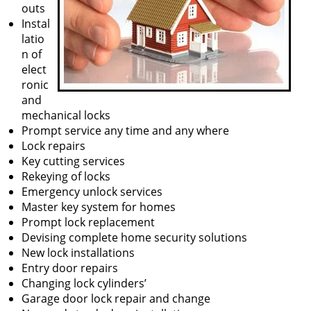
outs
Instal
latio
n of
elect
ronic
and
mechanical locks
Prompt service any time and any where
Lock repairs
Key cutting services
Rekeying of locks
Emergency unlock services
Master key system for homes
Prompt lock replacement
Devising complete home security solutions
New lock installations
Entry door repairs
Changing lock cylinders’
Garage door lock repair and change