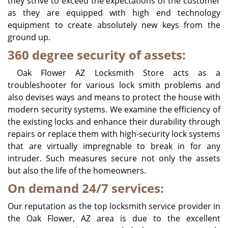
they strive to exceed the expectations of the customer
as they are equipped with high end technology
equipment to create absolutely new keys from the
ground up.
360 degree security of assets:
Oak Flower AZ Locksmith Store acts as a
troubleshooter for various lock smith problems and
also devises ways and means to protect the house with
modern security systems. We examine the efficiency of
the existing locks and enhance their durability through
repairs or replace them with high-security lock systems
that are virtually impregnable to break in for any
intruder. Such measures secure not only the assets
but also the life of the homeowners.
On demand 24/7 services:
Our reputation as the top locksmith service provider in
the Oak Flower, AZ area is due to the excellent