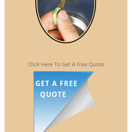
Click Here To Get A Free Quote