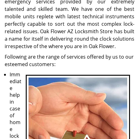
emergency services provided by our extremely
talented and skilled team. We have one of the best
mobile units replete with latest technical instruments
perfectly capable to sort out the most complex lock-
related issues. Oak Flower AZ Locksmith Store has built
a name for itself in delivering round the clock solutions
irrespective of the where you are in Oak Flower.
Following are the range of services offered by us to our
esteemed customers:
Imm
ediat
e
help
in
case
of
hom
e
lock