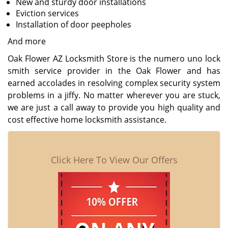
New and sturdy door installations
Eviction services
Installation of door peepholes
And more
Oak Flower AZ Locksmith Store is the numero uno lock
smith service provider in the Oak Flower and has
earned accolades in resolving complex security system
problems in a jiffy. No matter wherever you are stuck,
we are just a call away to provide you high quality and
cost effective home locksmith assistance.
Click Here To View Our Offers