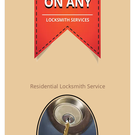
Residential Locksmith Service