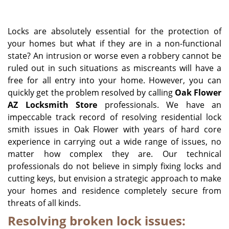
i
g
Locks are absolutely essential for the protection of
a
your homes but what if they are in a non-functional
t
state? An intrusion or worse even a robbery cannot be
i
o
ruled out in such situations as miscreants will have a
n
free for all entry into your home. However, you can
quickly get the problem resolved by calling
Oak Flower
AZ Locksmith Store
professionals. We have an
impeccable track record of resolving residential lock
smith issues in Oak Flower with years of hard core
experience in carrying out a wide range of issues, no
matter how complex they are. Our technical
professionals do not believe in simply fixing locks and
cutting keys, but envision a strategic approach to make
your homes and residence completely secure from
threats of all kinds.
Resolving broken lock issues: