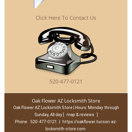
Click Here To Contact Us
520-477-0121
Oak Flower AZ Locksmith Store
Oak Flower AZ Locksmith Store | Hours:
Monday through
Sunday, All day
[
map & reviews
]
Phone:
520-477-0121
|
https://oakflower.tucson-az-
locksmith-store.com