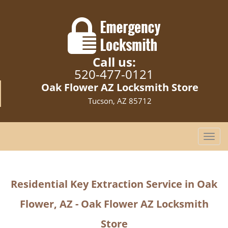
Call us:
520-477-0121
Oak Flower AZ Locksmith Store
Tucson, AZ 85712
T
o
g
g
Residential Key Extraction Service in Oak
l
e
Flower, AZ - Oak Flower AZ Locksmith
n
a
Store
v