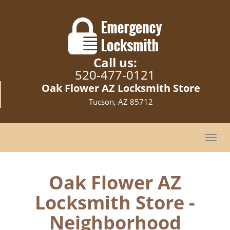
Call us:
520-477-0121
Oak Flower AZ Locksmith Store
Tucson, AZ 85712
T
o
g
g
Oak Flower AZ
l
Locksmith Store -
e
n
Neighborhood
a
v