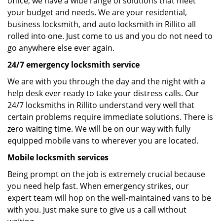
office, we have a wide range of solutions that meet
your budget and needs. We are your residential,
business locksmith, and auto locksmith in Rillito all
rolled into one. Just come to us and you do not need to
go anywhere else ever again.
24/7 emergency locksmith service
We are with you through the day and the night with a
help desk ever ready to take your distress calls. Our
24/7 locksmiths in Rillito understand very well that
certain problems require immediate solutions. There is
zero waiting time. We will be on our way with fully
equipped mobile vans to wherever you are located.
Mobile locksmith services
Being prompt on the job is extremely crucial because
you need help fast. When emergency strikes, our
expert team will hop on the well-maintained vans to be
with you. Just make sure to give us a call without