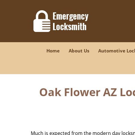
Home
About Us
Automotive Loc
Oak Flower AZ Lo
Much is expected from the modern day locksmit