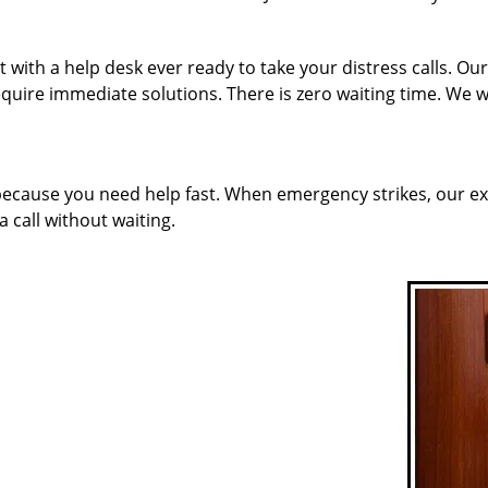
with a help desk ever ready to take your distress calls. Our
quire immediate solutions. There is zero waiting time. We w
 because you need help fast. When emergency strikes, our ex
a call without waiting.