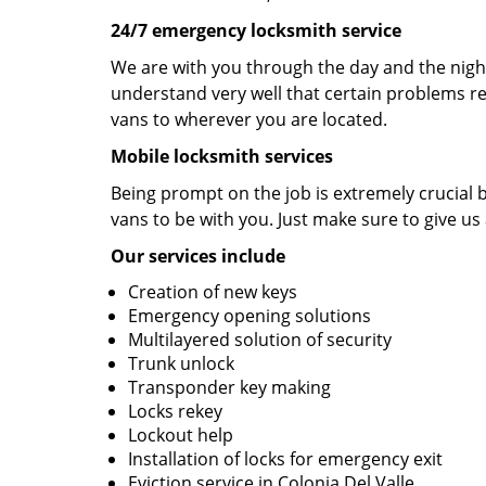
24/7 emergency locksmith service
We are with you through the day and the night 
understand very well that certain problems re
vans to wherever you are located.
Mobile locksmith services
Being prompt on the job is extremely crucial
vans to be with you. Just make sure to give us 
Our services include
Creation of new keys
Emergency opening solutions
Multilayered solution of security
Trunk unlock
Transponder key making
Locks rekey
Lockout help
Installation of locks for emergency exit
Eviction service in Colonia Del Valle.