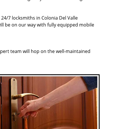
 24/7 locksmiths in Colonia Del Valle
ill be on our way with fully equipped mobile
pert team will hop on the well-maintained