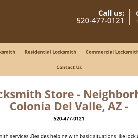
Call us:
520-477-0121
ksmith
Residential Locksmith
Commercial Locksmit
Contact Us
cksmith Store - Neighbor
Colonia Del Valle, AZ -
520-477-0121
h services .Besides helping with basic situations like lock 