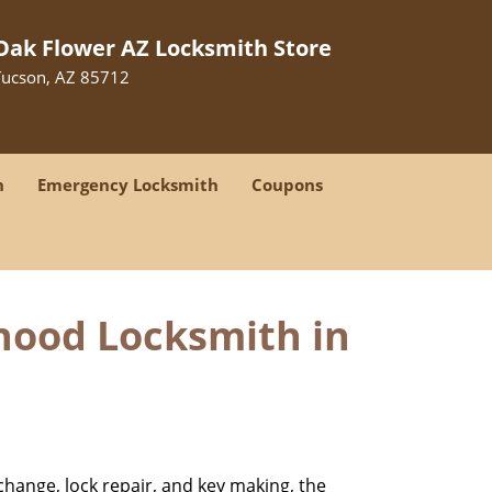
Oak Flower AZ Locksmith Store
Tucson, AZ 85712
h
Emergency Locksmith
Coupons
hood Locksmith in
change, lock repair, and key making, the