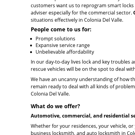
customers want us to reprogram smart locks and
adviser especially for the commercial sector.
situations effectively in Colonia Del Valle.
People come to us for:
Prompt solutions
Expansive service range
Unbelievable affordability
In our day-to-day lives lock and key troubles
rescue vehicles will be on the spot to deal wit
We have an uncanny understanding of how the 
remain ready to deal with all kinds of problem
Colonia Del Valle.
What do we offer?
Automotive, commercial, and residential se
Whether for your residences, your vehicle, or
business locksmith, and auto locksmith in Colo