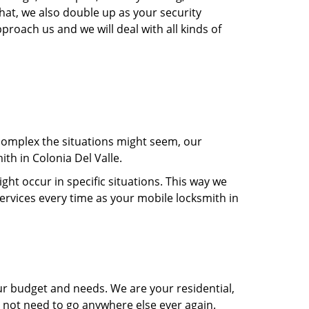
hat, we also double up as your security
proach us and we will deal with all kinds of
 complex the situations might seem, our
ith in Colonia Del Valle.
t occur in specific situations. This way we
services every time as your mobile locksmith in
ur budget and needs. We are your residential,
o not need to go anywhere else ever again.