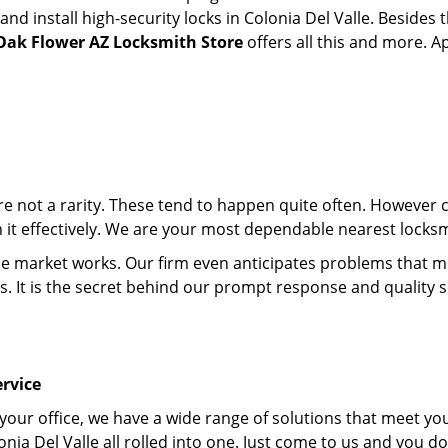
 install high-security locks in Colonia Del Valle. Besides t
Oak Flower AZ Locksmith Store
offers all this and more. Ap
 are not a rarity. These tend to happen quite often. However
h it effectively. We are your most dependable nearest locksm
market works. Our firm even anticipates problems that migh
s. It is the secret behind our prompt response and quality 
rvice
 your office, we have a wide range of solutions that meet yo
nia Del Valle all rolled into one. Just come to us and you d