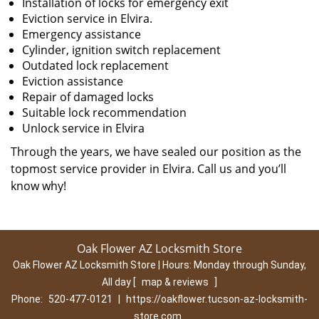
Installation of locks for emergency exit
Eviction service in Elvira.
Emergency assistance
Cylinder, ignition switch replacement
Outdated lock replacement
Eviction assistance
Repair of damaged locks
Suitable lock recommendation
Unlock service in Elvira
Through the years, we have sealed our position as the
topmost service provider in Elvira. Call us and you’ll
know why!
Oak Flower AZ Locksmith Store
Oak Flower AZ Locksmith Store | Hours:
Monday through Sunday,
All day
[
map & reviews
]
Phone:
520-477-0121
|
https://oakflower.tucson-az-locksmith-
store.com