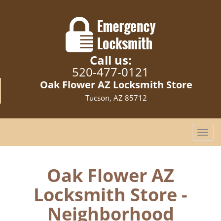
Call us:
520-477-0121
Oak Flower AZ Locksmith Store
Tucson, AZ 85712
T
o
g
g
Oak Flower AZ
l
Locksmith Store -
e
n
Neighborhood
a
v