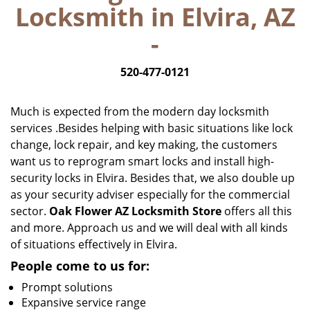
Locksmith in Elvira, AZ
i
g
-
a
t
520-477-0121
i
o
n
Much is expected from the modern day locksmith
services .Besides helping with basic situations like lock
change, lock repair, and key making, the customers
want us to reprogram smart locks and install high-
security locks in Elvira. Besides that, we also double up
as your security adviser especially for the commercial
sector.
Oak Flower AZ Locksmith Store
offers all this
and more. Approach us and we will deal with all kinds
of situations effectively in Elvira.
People come to us for:
Prompt solutions
Expansive service range