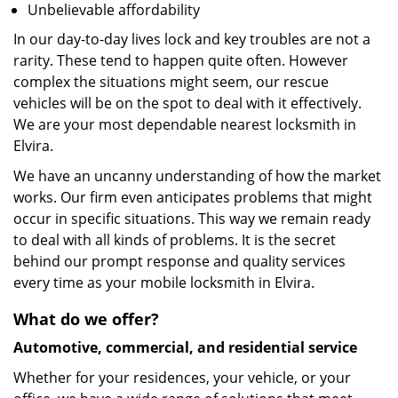
Unbelievable affordability
In our day-to-day lives lock and key troubles are not a
rarity. These tend to happen quite often. However
complex the situations might seem, our rescue
vehicles will be on the spot to deal with it effectively.
We are your most dependable nearest locksmith in
Elvira.
We have an uncanny understanding of how the market
works. Our firm even anticipates problems that might
occur in specific situations. This way we remain ready
to deal with all kinds of problems. It is the secret
behind our prompt response and quality services
every time as your mobile locksmith in Elvira.
What do we offer?
Automotive, commercial, and residential service
Whether for your residences, your vehicle, or your