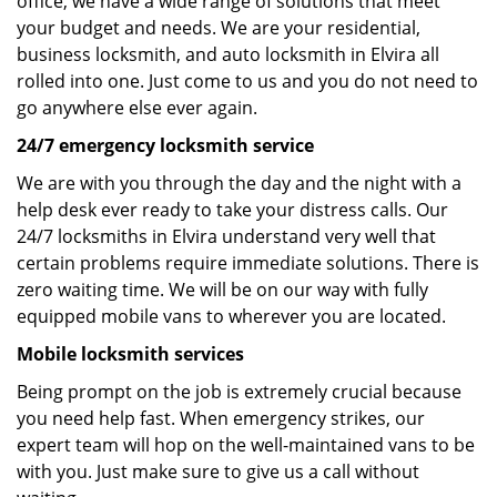
office, we have a wide range of solutions that meet
your budget and needs. We are your residential,
business locksmith, and auto locksmith in Elvira all
rolled into one. Just come to us and you do not need to
go anywhere else ever again.
24/7 emergency locksmith service
We are with you through the day and the night with a
help desk ever ready to take your distress calls. Our
24/7 locksmiths in Elvira understand very well that
certain problems require immediate solutions. There is
zero waiting time. We will be on our way with fully
equipped mobile vans to wherever you are located.
Mobile locksmith services
Being prompt on the job is extremely crucial because
you need help fast. When emergency strikes, our
expert team will hop on the well-maintained vans to be
with you. Just make sure to give us a call without