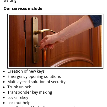
waiting.
Our services include
Creation of new keys
Emergency opening solutions
Multilayered solution of security
Trunk unlock
Transponder key making
Locks rekey
Lockout help