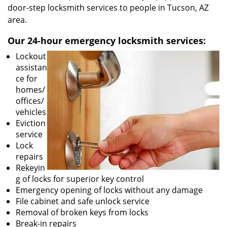
door-step locksmith services to people in Tucson, AZ
area.
Our 24-hour emergency locksmith services:
Lockout
assistan
ce for
homes/
offices/
vehicles
Eviction
service
Lock
repairs
Rekeyin
g of locks for superior key control
Emergency opening of locks without any damage
File cabinet and safe unlock service
Removal of broken keys from locks
Break-in repairs