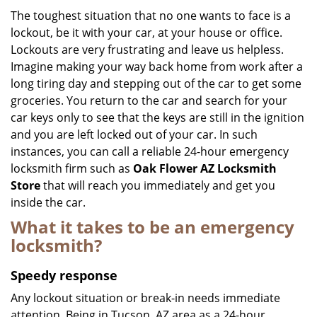
i
The toughest situation that no one wants to face is a
g
lockout, be it with your car, at your house or office.
a
Lockouts are very frustrating and leave us helpless.
t
Imagine making your way back home from work after a
i
long tiring day and stepping out of the car to get some
o
groceries. You return to the car and search for your
n
car keys only to see that the keys are still in the ignition
and you are left locked out of your car. In such
instances, you can call a reliable 24-hour emergency
locksmith firm such as
Oak Flower AZ Locksmith
Store
that will reach you immediately and get you
inside the car.
What it takes to be an emergency
locksmith?
Speedy response
Any lockout situation or break-in needs immediate
attention. Being in Tucson, AZ area as a 24-hour