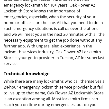
emergency locksmith for 10+ years, Oak Flower AZ
Locksmith Store knows the importance of
emergencies, especially, when the security of your
home or office is on the line. All that you need to do in
such emergency situations is call us over the phone
and we will meet you in the next 20 minutes with all the
necessary equipment to get the job done without any
further ado. With unparalleled experience in the
locksmith services industry, Oak Flower AZ Locksmith
Store is your go-to provider in Tucson, AZ for superfast
service.
Technical knowledge
While there are many locksmiths who call themselves a
24-hour emergency locksmith service provider but fail
to live up to that name, Oak Flower AZ Locksmith Store
is an exception among all. Most locksmith firms can
reach you on time during emergencies, but do you