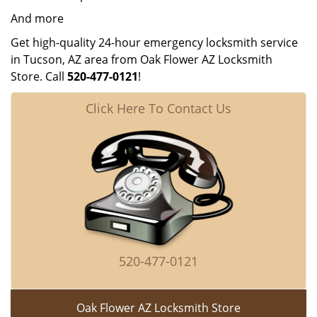
And more
Get high-quality 24-hour emergency locksmith service
in Tucson, AZ area from Oak Flower AZ Locksmith
Store. Call
520-477-0121
!
Click Here To Contact Us
520-477-0121
Oak Flower AZ Locksmith Store