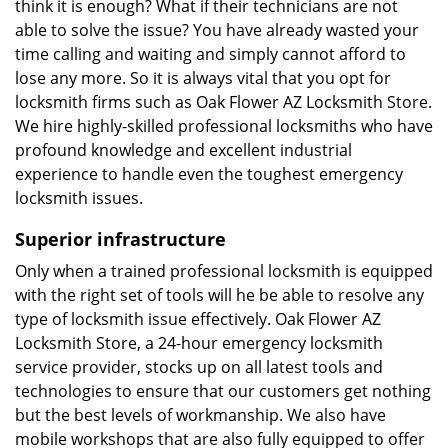
think it is enough? What if their technicians are not
able to solve the issue? You have already wasted your
time calling and waiting and simply cannot afford to
lose any more. So it is always vital that you opt for
locksmith firms such as Oak Flower AZ Locksmith Store.
We hire highly-skilled professional locksmiths who have
profound knowledge and excellent industrial
experience to handle even the toughest emergency
locksmith issues.
Superior infrastructure
Only when a trained professional locksmith is equipped
with the right set of tools will he be able to resolve any
type of locksmith issue effectively. Oak Flower AZ
Locksmith Store, a 24-hour emergency locksmith
service provider, stocks up on all latest tools and
technologies to ensure that our customers get nothing
but the best levels of workmanship. We also have
mobile workshops that are also fully equipped to offer