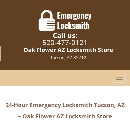
Call us:
520-477-0121
Oak Flower AZ Locksmith Store
Tucson, AZ 85712
T
o
g
g
24-Hour Emergency Locksmith Tucson, AZ
l
e
– Oak Flower AZ Locksmith Store
n
a
v