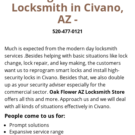
Locksmith in Civano,
i
g
AZ -
a
t
520-477-0121
i
o
n
Much is expected from the modern day locksmith
services .Besides helping with basic situations like lock
change, lock repair, and key making, the customers
want us to reprogram smart locks and install high-
security locks in Civano. Besides that, we also double
up as your security adviser especially for the
commercial sector.
Oak Flower AZ Locksmith Store
offers all this and more. Approach us and we will deal
with all kinds of situations effectively in Civano.
People come to us for:
Prompt solutions
Expansive service range