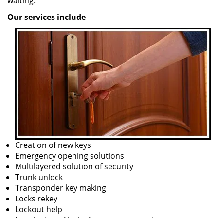
waiting.
Our services include
Creation of new keys
Emergency opening solutions
Multilayered solution of security
Trunk unlock
Transponder key making
Locks rekey
Lockout help