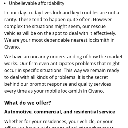
Unbelievable affordability
In our day-to-day lives lock and key troubles are not a
rarity. These tend to happen quite often. However
complex the situations might seem, our rescue
vehicles will be on the spot to deal with it effectively.
We are your most dependable nearest locksmith in
Civano.
We have an uncanny understanding of how the market
works. Our firm even anticipates problems that might
occur in specific situations. This way we remain ready
to deal with all kinds of problems. It is the secret
behind our prompt response and quality services
every time as your mobile locksmith in Civano.
What do we offer?
Automotive, commercial, and residential service
Whether for your residences, your vehicle, or your