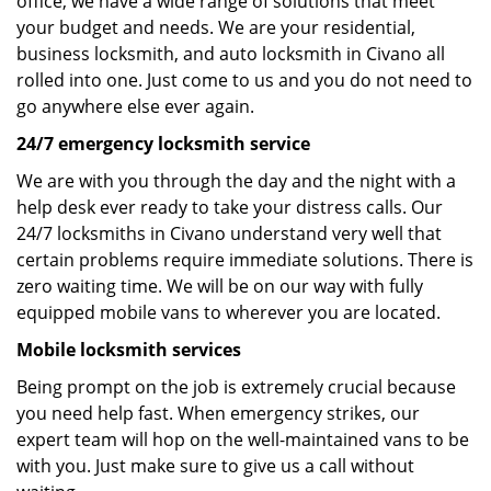
office, we have a wide range of solutions that meet
your budget and needs. We are your residential,
business locksmith, and auto locksmith in Civano all
rolled into one. Just come to us and you do not need to
go anywhere else ever again.
24/7 emergency locksmith service
We are with you through the day and the night with a
help desk ever ready to take your distress calls. Our
24/7 locksmiths in Civano understand very well that
certain problems require immediate solutions. There is
zero waiting time. We will be on our way with fully
equipped mobile vans to wherever you are located.
Mobile locksmith services
Being prompt on the job is extremely crucial because
you need help fast. When emergency strikes, our
expert team will hop on the well-maintained vans to be
with you. Just make sure to give us a call without