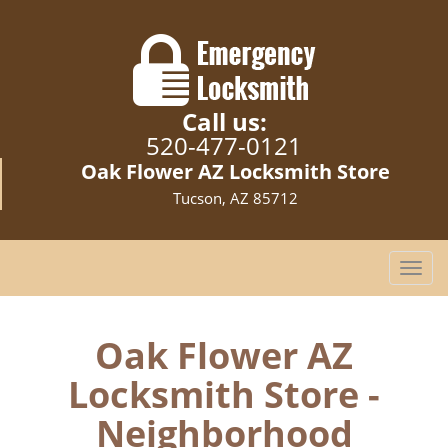
Call us:
520-477-0121
Oak Flower AZ Locksmith Store
Tucson, AZ 85712
T
o
g
g
Oak Flower AZ
l
Locksmith Store -
e
n
Neighborhood
a
v