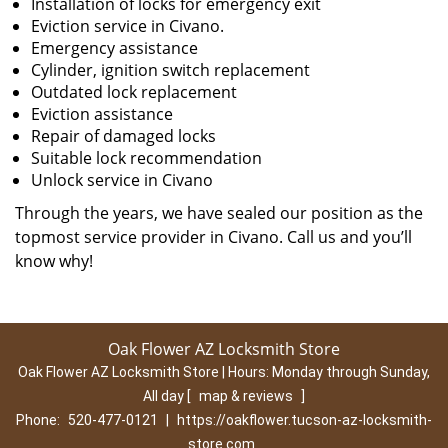
Installation of locks for emergency exit
Eviction service in Civano.
Emergency assistance
Cylinder, ignition switch replacement
Outdated lock replacement
Eviction assistance
Repair of damaged locks
Suitable lock recommendation
Unlock service in Civano
Through the years, we have sealed our position as the
topmost service provider in Civano. Call us and you’ll
know why!
Oak Flower AZ Locksmith Store
Oak Flower AZ Locksmith Store | Hours:
Monday through Sunday,
All day
[
map & reviews
]
Phone:
520-477-0121
|
https://oakflower.tucson-az-locksmith-
store.com