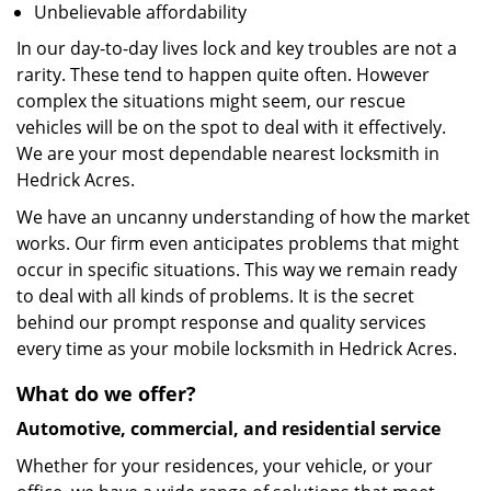
Unbelievable affordability
In our day-to-day lives lock and key troubles are not a
rarity. These tend to happen quite often. However
complex the situations might seem, our rescue
vehicles will be on the spot to deal with it effectively.
We are your most dependable nearest locksmith in
Hedrick Acres.
We have an uncanny understanding of how the market
works. Our firm even anticipates problems that might
occur in specific situations. This way we remain ready
to deal with all kinds of problems. It is the secret
behind our prompt response and quality services
every time as your mobile locksmith in Hedrick Acres.
What do we offer?
Automotive, commercial, and residential service
Whether for your residences, your vehicle, or your