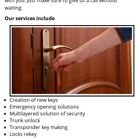
with you. Just make sure to give us a call without
waiting.
Our services include
Creation of new keys
Emergency opening solutions
Multilayered solution of security
Trunk unlock
Transponder key making
Locks rekey