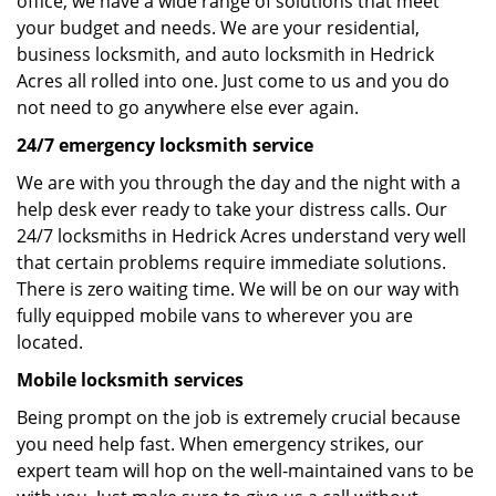
office, we have a wide range of solutions that meet
your budget and needs. We are your residential,
business locksmith, and auto locksmith in Hedrick
Acres all rolled into one. Just come to us and you do
not need to go anywhere else ever again.
24/7 emergency locksmith service
We are with you through the day and the night with a
help desk ever ready to take your distress calls. Our
24/7 locksmiths in Hedrick Acres understand very well
that certain problems require immediate solutions.
There is zero waiting time. We will be on our way with
fully equipped mobile vans to wherever you are
located.
Mobile locksmith services
Being prompt on the job is extremely crucial because
you need help fast. When emergency strikes, our
expert team will hop on the well-maintained vans to be