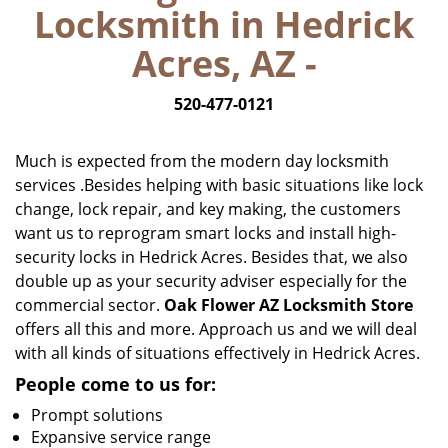
Locksmith in Hedrick
i
g
Acres, AZ -
a
t
520-477-0121
i
o
n
Much is expected from the modern day locksmith
services .Besides helping with basic situations like lock
change, lock repair, and key making, the customers
want us to reprogram smart locks and install high-
security locks in Hedrick Acres. Besides that, we also
double up as your security adviser especially for the
commercial sector.
Oak Flower AZ Locksmith Store
offers all this and more. Approach us and we will deal
with all kinds of situations effectively in Hedrick Acres.
People come to us for:
Prompt solutions
Expansive service range