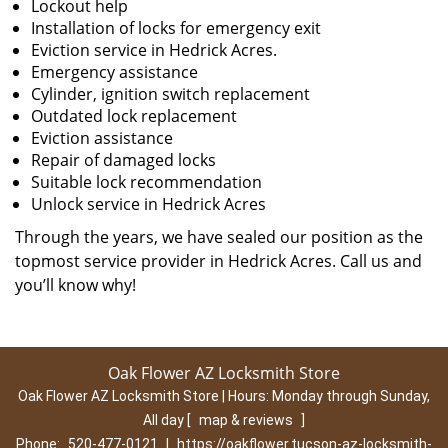
Lockout help
Installation of locks for emergency exit
Eviction service in Hedrick Acres.
Emergency assistance
Cylinder, ignition switch replacement
Outdated lock replacement
Eviction assistance
Repair of damaged locks
Suitable lock recommendation
Unlock service in Hedrick Acres
Through the years, we have sealed our position as the
topmost service provider in Hedrick Acres. Call us and
you’ll know why!
Oak Flower AZ Locksmith Store
Oak Flower AZ Locksmith Store | Hours:
Monday through Sunday,
All day
[
map & reviews
]
Phone:
520-477-0121
|
https://oakflower.tucson-az-locksmith-