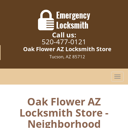
Call us:
520-477-0121
Oak Flower AZ Locksmith Store
Tucson, AZ 85712
T
o
g
g
Oak Flower AZ
l
Locksmith Store -
e
n
Neighborhood
a
v