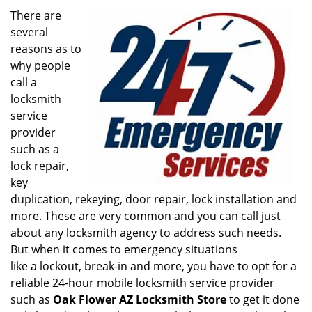
i
There are
g
several
a
reasons as to
t
why people
i
call a
o
locksmith
n
service
provider
such as a
lock repair,
key
duplication, rekeying, door repair, lock installation and
more. These are very common and you can call just
about any locksmith agency to address such needs.
But when it comes to emergency situations
like a lockout, break-in and more, you have to opt for a
reliable 24-hour mobile locksmith service provider
such as
Oak Flower AZ Locksmith Store
to get it done