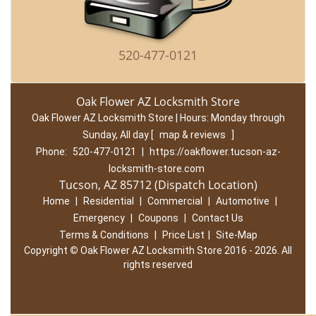
520-477-0121
Oak Flower AZ Locksmith Store
Oak Flower AZ Locksmith Store | Hours:
Monday through
Sunday, All day
[
map & reviews
]
Phone:
520-477-0121
|
https://oakflower.tucson-az-
locksmith-store.com
Tucson, AZ 85712 (Dispatch Location)
Home
|
Residential
|
Commercial
|
Automotive
|
Emergency
|
Coupons
|
Contact Us
Terms & Conditions
|
Price List
|
Site-Map
Copyright
©
Oak Flower AZ Locksmith Store 2016 - 2026. All
rights reserved