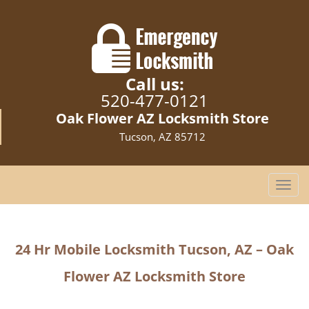
Call us:
520-477-0121
Oak Flower AZ Locksmith Store
Tucson, AZ 85712
T
o
g
g
24 Hr Mobile Locksmith
Tucson, AZ – Oak
l
e
Flower AZ Locksmith Store
n
a
v