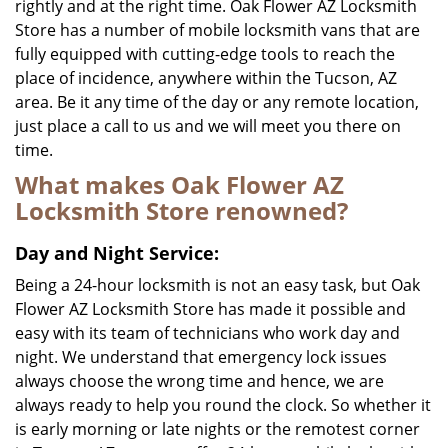
rightly and at the right time. Oak Flower AZ Locksmith
Store has a number of mobile locksmith vans that are
fully equipped with cutting-edge tools to reach the
place of incidence, anywhere within the Tucson, AZ
area. Be it any time of the day or any remote location,
just place a call to us and we will meet you there on
time.
What makes Oak Flower AZ
Locksmith Store renowned?
Day and Night Service:
Being a 24-hour locksmith is not an easy task, but Oak
Flower AZ Locksmith Store has made it possible and
easy with its team of technicians who work day and
night. We understand that emergency lock issues
always choose the wrong time and hence, we are
always ready to help you round the clock. So whether it
is early morning or late nights or the remotest corner