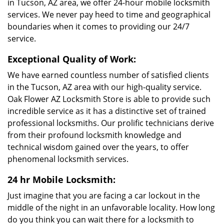
in Tucson, AZ area, we offer 24-hour mobile locksmith
services. We never pay heed to time and geographical
boundaries when it comes to providing our 24/7
service.
Exceptional Quality of Work:
We have earned countless number of satisfied clients
in the Tucson, AZ area with our high-quality service.
Oak Flower AZ Locksmith Store is able to provide such
incredible service as it has a distinctive set of trained
professional locksmiths. Our prolific technicians derive
from their profound locksmith knowledge and
technical wisdom gained over the years, to offer
phenomenal locksmith services.
24 hr Mobile Locksmith:
Just imagine that you are facing a car lockout in the
middle of the night in an unfavorable locality. How long
do you think you can wait there for a locksmith to