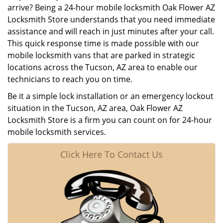
arrive? Being a 24-hour mobile locksmith Oak Flower AZ
Locksmith Store understands that you need immediate
assistance and will reach in just minutes after your call.
This quick response time is made possible with our
mobile locksmith vans that are parked in strategic
locations across the Tucson, AZ area to enable our
technicians to reach you on time.
Be it a simple lock installation or an emergency lockout
situation in the Tucson, AZ area, Oak Flower AZ
Locksmith Store is a firm you can count on for 24-hour
mobile locksmith services.
Click Here To Contact Us