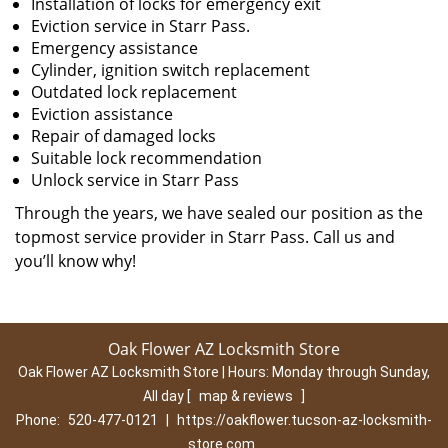
Installation of locks for emergency exit
Eviction service in Starr Pass.
Emergency assistance
Cylinder, ignition switch replacement
Outdated lock replacement
Eviction assistance
Repair of damaged locks
Suitable lock recommendation
Unlock service in Starr Pass
Through the years, we have sealed our position as the
topmost service provider in Starr Pass. Call us and
you’ll know why!
Oak Flower AZ Locksmith Store
Oak Flower AZ Locksmith Store | Hours:
Monday through Sunday,
All day
[
map & reviews
]
Phone:
520-477-0121
|
https://oakflower.tucson-az-locksmith-
store.com