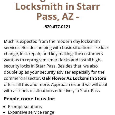
Locksmith in Starr
i
g
Pass, AZ -
a
t
520-477-0121
i
o
n
Much is expected from the modern day locksmith
services .Besides helping with basic situations like lock
change, lock repair, and key making, the customers
want us to reprogram smart locks and install high-
security locks in Starr Pass. Besides that, we also
double up as your security adviser especially for the
commercial sector.
Oak Flower AZ Locksmith Store
offers all this and more. Approach us and we will deal
with all kinds of situations effectively in Starr Pass.
People come to us for:
Prompt solutions
Expansive service range