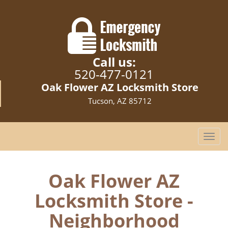
Call us:
520-477-0121
Oak Flower AZ Locksmith Store
Tucson, AZ 85712
T
o
g
g
Oak Flower AZ
l
Locksmith Store -
e
n
Neighborhood
a
v