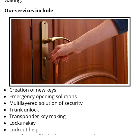
waiting.
Our services include
Creation of new keys
Emergency opening solutions
Multilayered solution of security
Trunk unlock
Transponder key making
Locks rekey
Lockout help