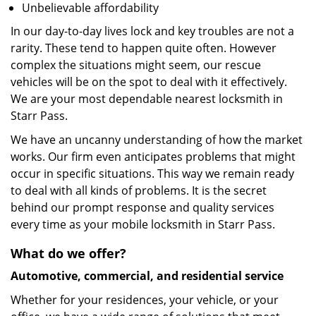
Unbelievable affordability
In our day-to-day lives lock and key troubles are not a
rarity. These tend to happen quite often. However
complex the situations might seem, our rescue
vehicles will be on the spot to deal with it effectively.
We are your most dependable nearest locksmith in
Starr Pass.
We have an uncanny understanding of how the market
works. Our firm even anticipates problems that might
occur in specific situations. This way we remain ready
to deal with all kinds of problems. It is the secret
behind our prompt response and quality services
every time as your mobile locksmith in Starr Pass.
What do we offer?
Automotive, commercial, and residential service
Whether for your residences, your vehicle, or your