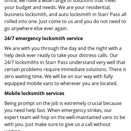
office, we have a wide range of solutions that meet
your budget and needs. We are your residential,
business locksmith, and auto locksmith in Starr Pass all
rolled into one. Just come to us and you do not need to
go anywhere else ever again.
24/7 emergency locksmith service
We are with you through the day and the night with a
help desk ever ready to take your distress calls. Our
24/7 locksmiths in Starr Pass understand very well that
certain problems require immediate solutions. There is
zero waiting time. We will be on our way with fully
equipped mobile vans to wherever you are located.
Mobile locksmith services
Being prompt on the job is extremely crucial because
you need help fast. When emergency strikes, our
expert team will hop on the well-maintained vans to be
with you. Just make sure to give us a call without