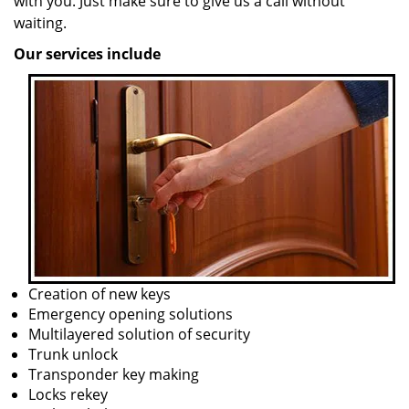
with you. Just make sure to give us a call without
waiting.
Our services include
Creation of new keys
Emergency opening solutions
Multilayered solution of security
Trunk unlock
Transponder key making
Locks rekey