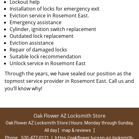
Lockout help
Installation of locks for emergency exit
Eviction service in Rosemont East.
Emergency assistance
Cylinder, ignition switch replacement
Outdated lock replacement
Eviction assistance
Repair of damaged locks
Suitable lock recommendation
Unlock service in Rosemont East
Through the years, we have sealed our position as the
topmost service provider in Rosemont East. Call us and
you’ll know why!
Oak Flower AZ Locksmith Store
Oak Flower AZ Locksmith Store | Hours:
Monday through Sunday,
All day
[
map & reviews
]
Phone:
520-477-0121
|
https://oakflower.tucson-az-locksmith-