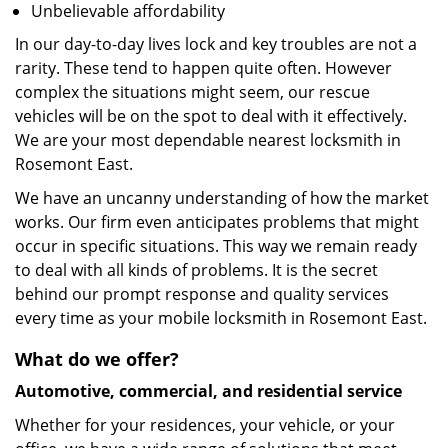
Unbelievable affordability
In our day-to-day lives lock and key troubles are not a
rarity. These tend to happen quite often. However
complex the situations might seem, our rescue
vehicles will be on the spot to deal with it effectively.
We are your most dependable nearest locksmith in
Rosemont East.
We have an uncanny understanding of how the market
works. Our firm even anticipates problems that might
occur in specific situations. This way we remain ready
to deal with all kinds of problems. It is the secret
behind our prompt response and quality services
every time as your mobile locksmith in Rosemont East.
What do we offer?
Automotive, commercial, and residential service
Whether for your residences, your vehicle, or your