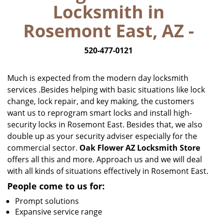
Locksmith in
i
g
Rosemont East, AZ -
a
t
520-477-0121
i
o
n
Much is expected from the modern day locksmith
services .Besides helping with basic situations like lock
change, lock repair, and key making, the customers
want us to reprogram smart locks and install high-
security locks in Rosemont East. Besides that, we also
double up as your security adviser especially for the
commercial sector.
Oak Flower AZ Locksmith Store
offers all this and more. Approach us and we will deal
with all kinds of situations effectively in Rosemont East.
People come to us for:
Prompt solutions
Expansive service range