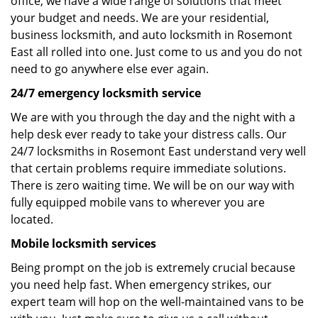
office, we have a wide range of solutions that meet
your budget and needs. We are your residential,
business locksmith, and auto locksmith in Rosemont
East all rolled into one. Just come to us and you do not
need to go anywhere else ever again.
24/7 emergency locksmith service
We are with you through the day and the night with a
help desk ever ready to take your distress calls. Our
24/7 locksmiths in Rosemont East understand very well
that certain problems require immediate solutions.
There is zero waiting time. We will be on our way with
fully equipped mobile vans to wherever you are
located.
Mobile locksmith services
Being prompt on the job is extremely crucial because
you need help fast. When emergency strikes, our
expert team will hop on the well-maintained vans to be