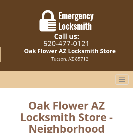
Call us:
520-477-0121
Oak Flower AZ Locksmith Store
Tucson, AZ 85712
T
o
g
g
Oak Flower AZ
l
Locksmith Store -
e
n
Neighborhood
a
v