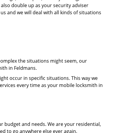
 also double up as your security adviser
s and we will deal with all kinds of situations
 complex the situations might seem, our
mith in Feldmans.
t occur in specific situations. This way we
services every time as your mobile locksmith in
ur budget and needs. We are your residential,
eed to go anywhere else ever again.