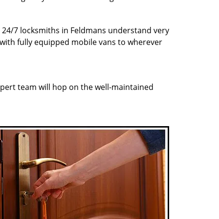
ur 24/7 locksmiths in Feldmans understand very
 with fully equipped mobile vans to wherever
pert team will hop on the well-maintained