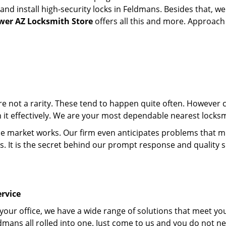
d install high-security locks in Feldmans. Besides that, we
wer AZ Locksmith Store
offers all this and more. Approach u
 are not a rarity. These tend to happen quite often. However
th it effectively. We are your most dependable nearest locks
market works. Our firm even anticipates problems that migh
s. It is the secret behind our prompt response and quality 
rvice
 your office, we have a wide range of solutions that meet yo
dmans all rolled into one. Just come to us and you do not n