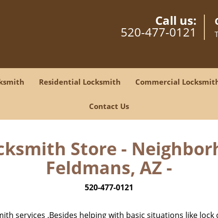
Call us:
520-477-0121
ksmith
Residential Locksmith
Commercial Locksmit
Contact Us
cksmith Store - Neighbor
Feldmans, AZ -
520-477-0121
h services .Besides helping with basic situations like lock 