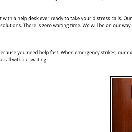
 with a help desk ever ready to take your distress calls. O
solutions. There is zero waiting time. We will be on our way
 because you need help fast. When emergency strikes, our ex
a call without waiting.