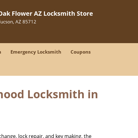
Oak Flower AZ Locksmith Store
Tucson, AZ 85712
h
Emergency Locksmith
Coupons
hood Locksmith in
change, lock repair, and key making, the