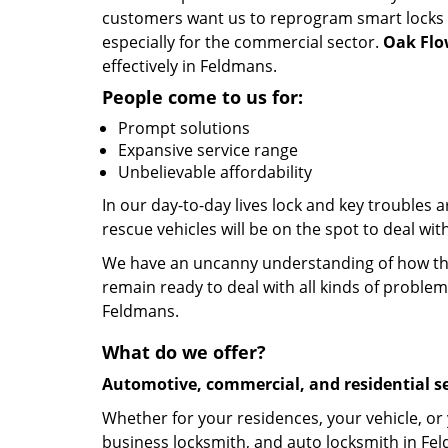
customers want us to reprogram smart locks an
especially for the commercial sector.
Oak Flo
effectively in Feldmans.
People come to us for:
Prompt solutions
Expansive service range
Unbelievable affordability
In our day-to-day lives lock and key troubles
rescue vehicles will be on the spot to deal wi
We have an uncanny understanding of how the 
remain ready to deal with all kinds of problem
Feldmans.
What do we offer?
Automotive, commercial, and residential se
Whether for your residences, your vehicle, or
business locksmith, and auto locksmith in Fel