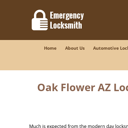
Home
About Us
Automotive Loc
Oak Flower AZ Lo
Much is expected from the modern day locksmit