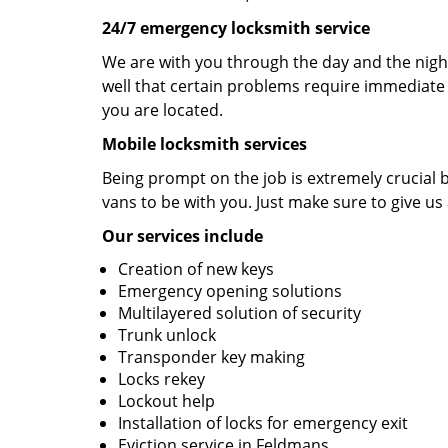
24/7 emergency locksmith service
We are with you through the day and the night
well that certain problems require immediate 
you are located.
Mobile locksmith services
Being prompt on the job is extremely crucial
vans to be with you. Just make sure to give us 
Our services include
Creation of new keys
Emergency opening solutions
Multilayered solution of security
Trunk unlock
Transponder key making
Locks rekey
Lockout help
Installation of locks for emergency exit
Eviction service in Feldmans.