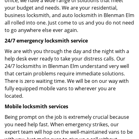
office, we have a wide range of solutions that meet
your budget and needs. We are your residential,
business locksmith, and auto locksmith in Blenman Elm
all rolled into one. Just come to us and you do not need
to go anywhere else ever again.
24/7 emergency locksmith service
We are with you through the day and the night with a
help desk ever ready to take your distress calls. Our
24/7 locksmiths in Blenman Elm understand very well
that certain problems require immediate solutions.
There is zero waiting time. We will be on our way with
fully equipped mobile vans to wherever you are
located.
Mobile locksmith services
Being prompt on the job is extremely crucial because
you need help fast. When emergency strikes, our
expert team will hop on the well-maintained vans to be