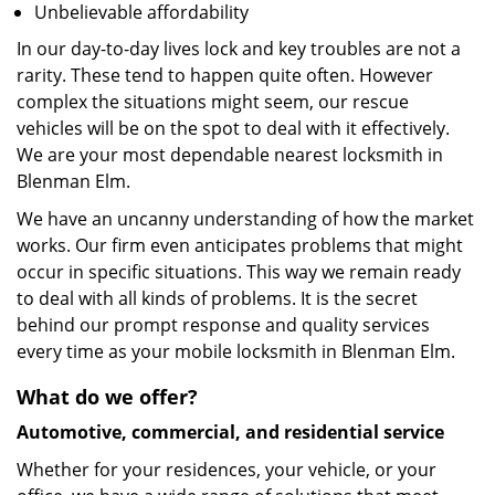
Unbelievable affordability
In our day-to-day lives lock and key troubles are not a
rarity. These tend to happen quite often. However
complex the situations might seem, our rescue
vehicles will be on the spot to deal with it effectively.
We are your most dependable nearest locksmith in
Blenman Elm.
We have an uncanny understanding of how the market
works. Our firm even anticipates problems that might
occur in specific situations. This way we remain ready
to deal with all kinds of problems. It is the secret
behind our prompt response and quality services
every time as your mobile locksmith in Blenman Elm.
What do we offer?
Automotive, commercial, and residential service
Whether for your residences, your vehicle, or your