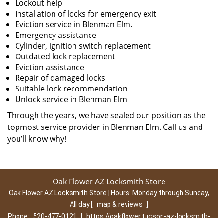
Lockout help
Installation of locks for emergency exit
Eviction service in Blenman Elm.
Emergency assistance
Cylinder, ignition switch replacement
Outdated lock replacement
Eviction assistance
Repair of damaged locks
Suitable lock recommendation
Unlock service in Blenman Elm
Through the years, we have sealed our position as the
topmost service provider in Blenman Elm. Call us and
you’ll know why!
Oak Flower AZ Locksmith Store
Oak Flower AZ Locksmith Store | Hours:
Monday through Sunday,
All day
[
map & reviews
]
Phone:
520-477-0121
|
https://oakflower.tucson-az-locksmith-