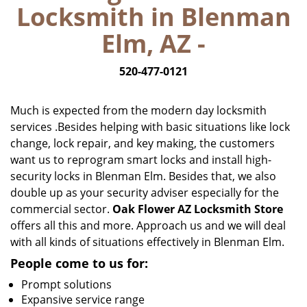
Locksmith in Blenman
i
g
Elm, AZ -
a
t
520-477-0121
i
o
n
Much is expected from the modern day locksmith
services .Besides helping with basic situations like lock
change, lock repair, and key making, the customers
want us to reprogram smart locks and install high-
security locks in Blenman Elm. Besides that, we also
double up as your security adviser especially for the
commercial sector.
Oak Flower AZ Locksmith Store
offers all this and more. Approach us and we will deal
with all kinds of situations effectively in Blenman Elm.
People come to us for:
Prompt solutions
Expansive service range