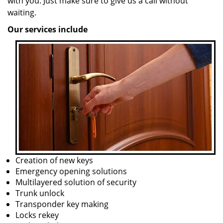
with you. Just make sure to give us a call without
waiting.
Our services include
Creation of new keys
Emergency opening solutions
Multilayered solution of security
Trunk unlock
Transponder key making
Locks rekey