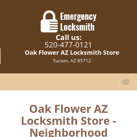
Call us:
520-477-0121
Oak Flower AZ Locksmith Store
Tucson, AZ 85712
T
o
g
g
Oak Flower AZ
l
Locksmith Store -
e
n
Neighborhood
a
v