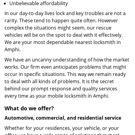
Unbelievable affordability
In our day-to-day lives lock and key troubles are not a
rarity. These tend to happen quite often. However
complex the situations might seem, our rescue
vehicles will be on the spot to deal with it effectively.
We are your most dependable nearest locksmith in
Amphi.
We have an uncanny understanding of how the market
works. Our firm even anticipates problems that might
occur in specific situations. This way we remain ready
to deal with all kinds of problems. It is the secret
behind our prompt response and quality services
every time as your mobile locksmith in Amphi.
What do we offer?
Automotive, commercial, and residential service
Whether for your residences, your vehicle, or your