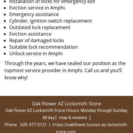
Installation of locks for emergency exit
Eviction service in Amphi.
Emergency assistance
Cylinder, ignition switch replacement
Outdated lock replacement
Eviction assistance
Repair of damaged locks
Suitable lock recommendation
Unlock service in Amphi
Through the years, we have sealed our position as the
topmost service provider in Amphi. Call us and you’ll
know why!
Oak Flower AZ Locksmith Store
Oak Flower AZ Locksmith Store | Hours:
Monday through Sunday,
All day
[
map & reviews
]
Phone:
520-477-0121
|
https://oakflower.tucson-az-locksmith-
store.com