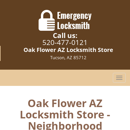
Call us:
520-477-0121
Oak Flower AZ Locksmith Store
Tucson, AZ 85712
T
o
g
g
Oak Flower AZ
l
Locksmith Store -
e
n
Neighborhood
a
v