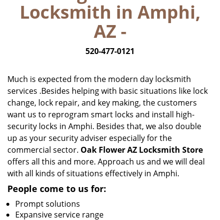
Locksmith in Amphi,
i
g
AZ -
a
t
520-477-0121
i
o
n
Much is expected from the modern day locksmith
services .Besides helping with basic situations like lock
change, lock repair, and key making, the customers
want us to reprogram smart locks and install high-
security locks in Amphi. Besides that, we also double
up as your security adviser especially for the
commercial sector.
Oak Flower AZ Locksmith Store
offers all this and more. Approach us and we will deal
with all kinds of situations effectively in Amphi.
People come to us for:
Prompt solutions
Expansive service range