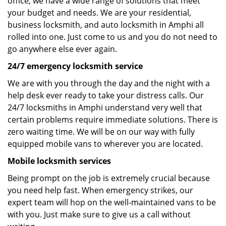
office, we have a wide range of solutions that meet
your budget and needs. We are your residential,
business locksmith, and auto locksmith in Amphi all
rolled into one. Just come to us and you do not need to
go anywhere else ever again.
24/7 emergency locksmith service
We are with you through the day and the night with a
help desk ever ready to take your distress calls. Our
24/7 locksmiths in Amphi understand very well that
certain problems require immediate solutions. There is
zero waiting time. We will be on our way with fully
equipped mobile vans to wherever you are located.
Mobile locksmith services
Being prompt on the job is extremely crucial because
you need help fast. When emergency strikes, our
expert team will hop on the well-maintained vans to be
with you. Just make sure to give us a call without