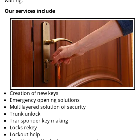
waiting.
Our services include
Creation of new keys
Emergency opening solutions
Multilayered solution of security
Trunk unlock
Transponder key making
Locks rekey
Lockout help